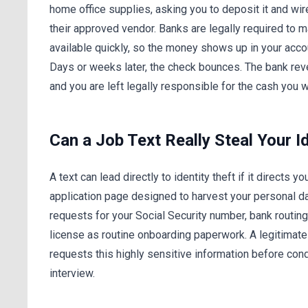
home office supplies, asking you to deposit it and wir
their approved vendor. Banks are legally required to
available quickly, so the money shows up in your accou
Days or weeks later, the check bounces. The bank rev
and you are left legally responsible for the cash you w
Can a Job Text Really Steal Your I
A text can lead directly to identity theft if it directs yo
application page designed to harvest your personal 
requests for your Social Security number, bank routing 
license as routine onboarding paperwork. A legitimat
requests this highly sensitive information before con
interview.