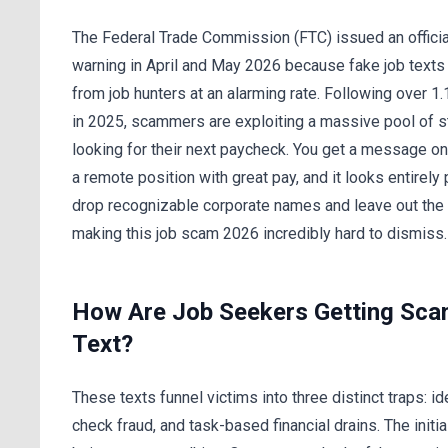
The Federal Trade Commission (FTC) issued an officia
warning in April and May 2026 because fake job texts
from job hunters at an alarming rate. Following over 1.
in 2025, scammers are exploiting a massive pool of 
looking for their next paycheck. You get a message on
a remote position with great pay, and it looks entirely
drop recognizable corporate names and leave out the 
making this job scam 2026 incredibly hard to dismiss.
How Are Job Seekers Getting Sc
Text?
These texts funnel victims into three distinct traps: ide
check fraud, and task-based financial drains. The initi