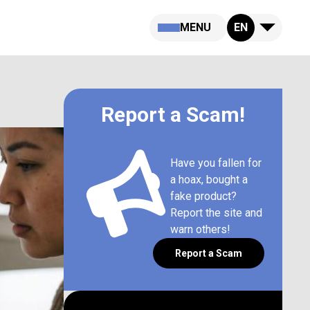
MENU
EN
Report a Scam!
Have you fallen for
a hoax, bought a
fake product?
Report the site and
warn others!
Report a Scam