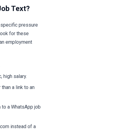
Job Text?
 specific pressure
ook for these
om an employment
.
, high salary.
than a link to an
n to a WhatsApp job
com instead of a