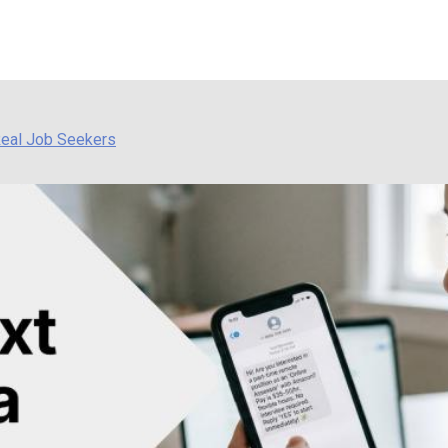
Real Job Seekers