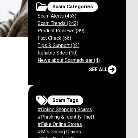
Scam Categories
Scam Alerts (453)
Scam Trends (242)
Product Reviews (89)
Fact Check (56)
m Collins
Tips & Support (32)
Reliable Sites (10)
News about Scamadviser (4)
SEE ALL
Scam Tags
#Online Shopping Scams
#Phishing & Identity Theft
#Fake Online Stores
#Misleading Claims