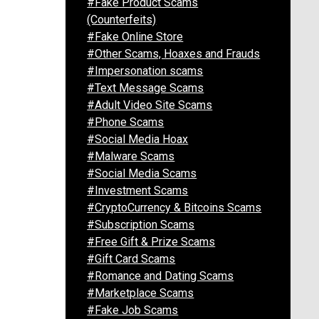
#Fake Product Scams
(Counterfeits)
#Fake Online Store
#Other Scams, Hoaxes and Frauds
#Impersonation scams
#Text Message Scams
#Adult Video Site Scams
#Phone Scams
#Social Media Hoax
#Malware Scams
#Social Media Scams
#Investment Scams
#CryptoCurrency & Bitcoins Scams
#Subscription Scams
#Free Gift & Prize Scams
#Gift Card Scams
#Romance and Dating Scams
#Marketplace Scams
#Fake Job Scams