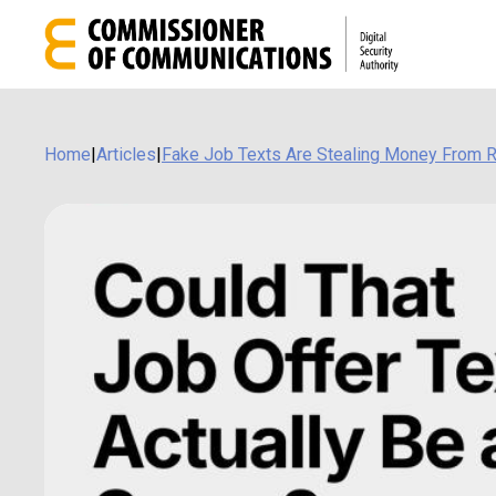
Home
|
Articles
|
Fake Job Texts Are Stealing Money From 