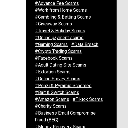
#Advance Fee Scams
#Work from Home Scams
#Gambling & Betting Scams
#Giveaway Scams
#Travel & Holiday Scams
#Online payment scams
#Gaming Scams
#Data Breach
#Crypto Trading Scams
#Facebook Scams
#Adult Dating Site Scams
#Extortion Scams
#Online Survey Scams
#Ponzi & Pyramid Schemes
#Bait & Switch Scams
#Amazon Scams
#Tiktok Scams
#Charity Scams
#Business Email Compromise
Fraud (BEC)
#Money Recovery Scams