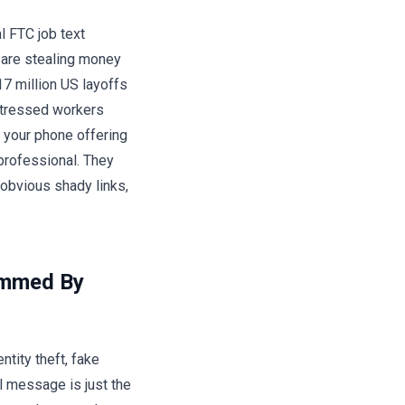
l FTC job text
 are stealing money
17 million US layoffs
stressed workers
 your phone offering
 professional. They
obvious shady links,
ammed By
ntity theft, fake
al message is just the