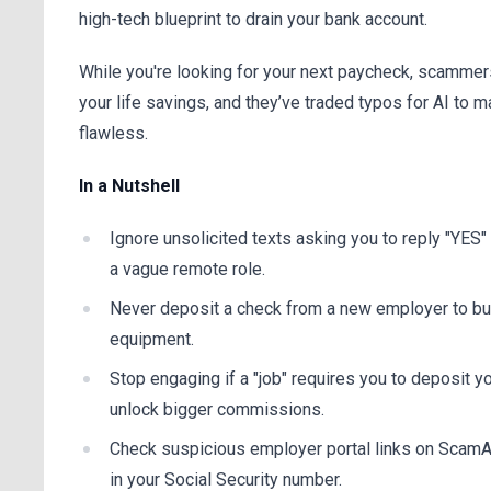
high-tech blueprint to drain your bank account.
While you're looking for your next paycheck, scammers
your life savings, and they’ve traded typos for AI to m
flawless.
In a Nutshell
Ignore unsolicited texts asking you to reply "YES
a vague remote role.
Never deposit a check from a new employer to bu
equipment.
Stop engaging if a "job" requires you to deposit 
unlock bigger commissions.
Check suspicious employer portal links on ScamA
in your Social Security number.