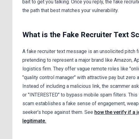
bait to get you talking. Once you reply, the fake recr
the path that best matches your vulnerability.
What is the Fake Recruiter Text 
A fake recruiter text message is an unsolicited pitc
pretending to represent a major brand like Amazon, App
logistics firm. They offer vague remote roles like "on
"quality control manager" with attractive pay but zero a
Instead of including a malicious link, the scammer ask
or "INTERESTED" to bypass mobile spam filters. This
scam establishes a fake sense of engagement, weapo
seeker's hope against them. See
how the verify if a 
legitimate.