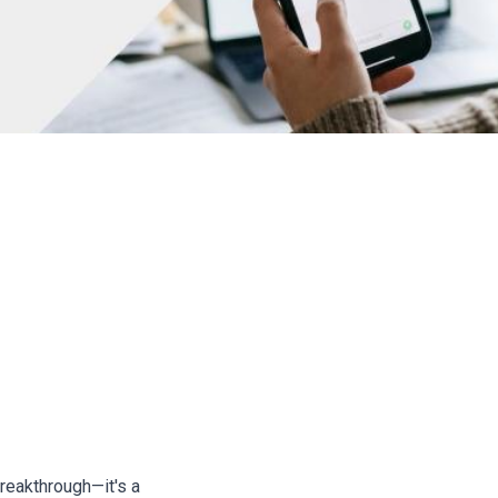
Author: Ada
aling Money From Real Job
breakthrough—it's a