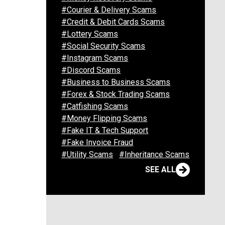
#Courier & Delivery Scams
#Credit & Debit Cards Scams
#Lottery Scams
#Social Security Scams
#Instagram Scams
#Discord Scams
#Business to Business Scams
#Forex & Stock Trading Scams
#Catfishing Scams
#Money Flipping Scams
#Fake IT & Tech Support
#Fake Invoice Fraud
#Utility Scams
#Inheritance Scams
SEE ALL