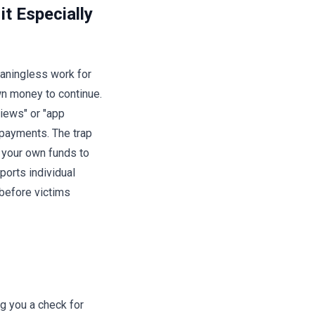
t Especially
eaningless work for
wn money to continue.
views" or "app
 payments. The trap
 your own funds to
ports individual
before victims
g you a check for