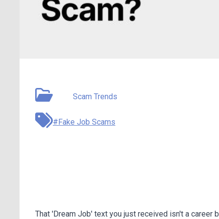
May 14, 2026
Type:
Scam Trends
#Fake Job Scams
Fake Job Texts Are Ste
Seekers
That 'Dream Job' text you just received isn't a career 