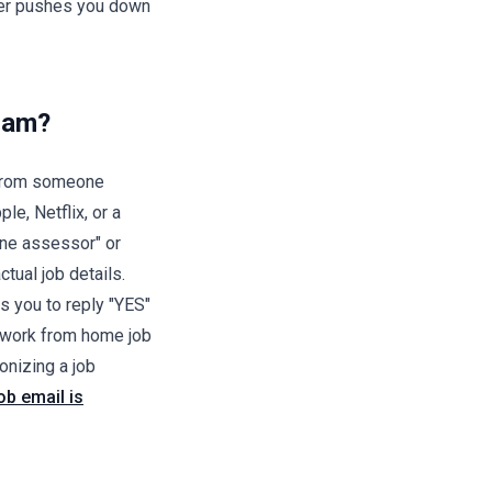
uiter pushes you down
Scam?
h from someone
le, Netflix, or a
line assessor" or
ctual job details.
s you to reply "YES"
 work from home job
nizing a job
job email is