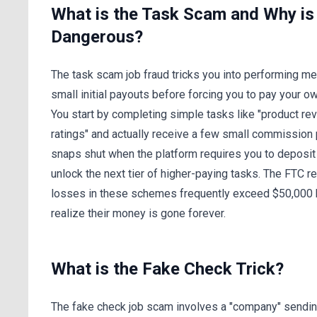
What is the Task Scam and Why is i
Dangerous?
The task scam job fraud tricks you into performing m
small initial payouts before forcing you to pay your o
You start by completing simple tasks like "product re
ratings" and actually receive a few small commission
snaps shut when the platform requires you to deposit
unlock the next tier of higher-paying tasks. The FTC re
losses in these schemes frequently exceed $50,000 
realize their money is gone forever.
What is the Fake Check Trick?
The fake check job scam involves a "company" sendin