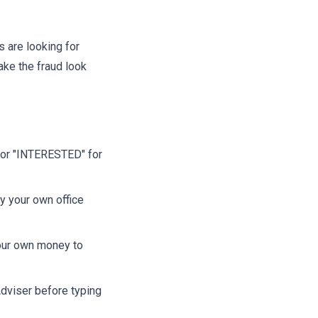
 are looking for
ake the fraud look
" or "INTERESTED" for
y your own office
your own money to
dviser before typing