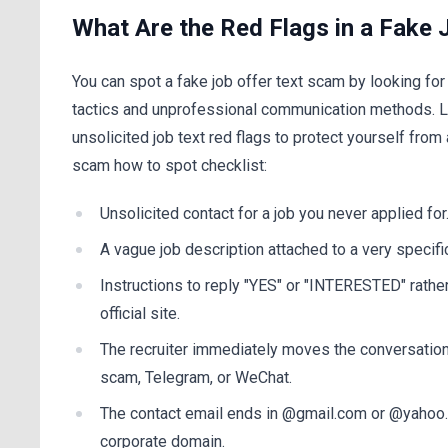
What Are the Red Flags in a Fake 
You can spot a fake job offer text scam by looking for
tactics and unprofessional communication methods. L
unsolicited job text red flags to protect yourself fr
scam how to spot checklist:
Unsolicited contact for a job you never applied for
A vague job description attached to a very specific
Instructions to reply "YES" or "INTERESTED" rather 
official site.
The recruiter immediately moves the conversatio
scam, Telegram, or WeChat.
The contact email ends in @gmail.com or @yahoo.
corporate domain.