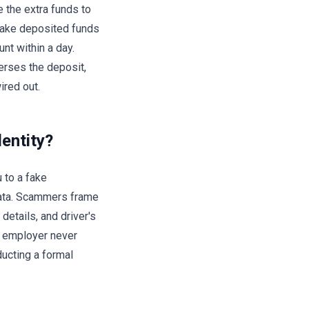
e the extra funds to
 make deposited funds
nt within a day.
erses the deposit,
ired out.
dentity?
u to a fake
data. Scammers frame
details, and driver's
e employer never
ducting a formal