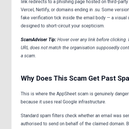
link redirects to a phishing page hosted on third-part
Vercel, Netlify, or domains ending in .su. Some versio
fake verification tick inside the email body — a visual 
designed to short-circuit your scepticism.
ScamAdviser Tip:
Hover over any link before clicking. 
URL does not match the organisation supposedly contac
a scam.
Why Does This Scam Get Past Spa
This is where the AppSheet scam is genuinely danger
because it uses real Google infrastructure.
Standard spam filters check whether an email was se
authorised to send on behalf of the claimed domain.