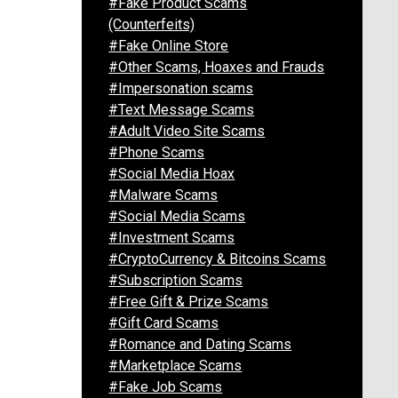
#Fake Product Scams
(Counterfeits)
#Fake Online Store
#Other Scams, Hoaxes and Frauds
#Impersonation scams
#Text Message Scams
#Adult Video Site Scams
#Phone Scams
#Social Media Hoax
#Malware Scams
#Social Media Scams
#Investment Scams
#CryptoCurrency & Bitcoins Scams
#Subscription Scams
#Free Gift & Prize Scams
#Gift Card Scams
#Romance and Dating Scams
#Marketplace Scams
#Fake Job Scams