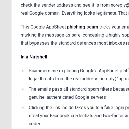
check the sender address and see it is from norepl
real Google domain. Everything looks legitimate. That i
This Google AppSheet
phishing scam
tricks your ema
marking the message as safe, concealing a highly sop
that bypasses the standard defences most inboxes re
In a Nutshell
Scammers are exploiting Google's AppSheet plat
legal threats from the real address noreply@app
The emails pass all standard spam filters because
genuine, authenticated Google servers
Clicking the link inside takes you to a fake login
steal your Facebook credentials and two-factor au
codes