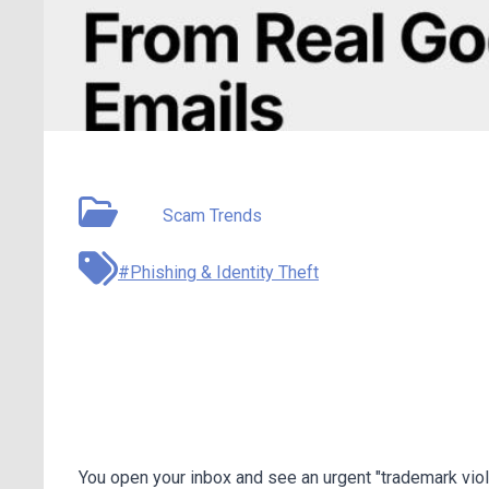
May 11, 2026
Type:
Scam Trends
#Phishing & Identity Theft
Google AppSheet Phish
Fake Threats From Real
You open your inbox and see an urgent "trademark viola