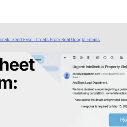
inals Send Fake Threats From Real Google Emails