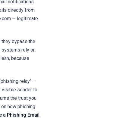
il notifications.
ls directly from
.com — legitimate
 they bypass the
y systems rely on:
lean, because
phishing relay" —
e visible sender to
turns the trust you
e on how phishing
 a Phishing Email.