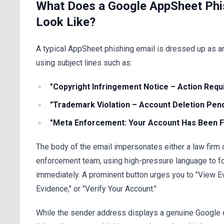
What Does a Google AppSheet Phi
Look Like?
A typical AppSheet phishing email is dressed up as an 
using subject lines such as:
"Copyright Infringement Notice – Action Requ
"Trademark Violation – Account Deletion Pen
"Meta Enforcement: Your Account Has Been F
The body of the email impersonates either a law firm 
enforcement team, using high-pressure language to fo
immediately. A prominent button urges you to "View E
Evidence," or "Verify Your Account."
While the sender address displays a genuine Google 