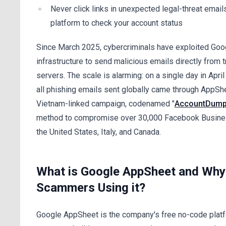
Never click links in unexpected legal-threat emails
platform to check your account status
Since March 2025, cybercriminals have exploited Goo
infrastructure to send malicious emails directly from 
servers. The scale is alarming: on a single day in Apri
all phishing emails sent globally came through AppSh
Vietnam-linked campaign, codenamed "
AccountDump
method to compromise over 30,000 Facebook Busine
the United States, Italy, and Canada.
What is Google AppSheet and Why
Scammers Using it?
Google AppSheet is the company's free no-code platf