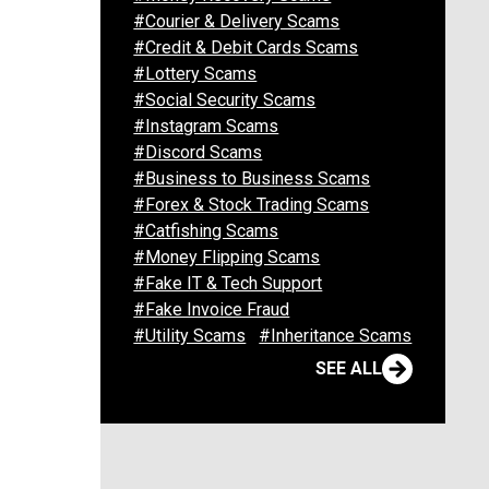
#Courier & Delivery Scams
#Credit & Debit Cards Scams
#Lottery Scams
#Social Security Scams
#Instagram Scams
#Discord Scams
#Business to Business Scams
#Forex & Stock Trading Scams
#Catfishing Scams
#Money Flipping Scams
#Fake IT & Tech Support
#Fake Invoice Fraud
#Utility Scams
#Inheritance Scams
SEE ALL