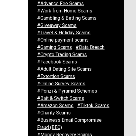
#Advance Fee Scams
#Work from Home Scams
#Gambling & Betting Scams
#Giveaway Scams
#Travel & Holiday Scams
#Online payment scams
#Gaming Scams
#Data Breach
#Crypto Trading Scams
#Facebook Scams
#Adult Dating Site Scams
#Extortion Scams
#Online Survey Scams
#Ponzi & Pyramid Schemes
#Bait & Switch Scams
#Amazon Scams
#Tiktok Scams
#Charity Scams
#Business Email Compromise
Fraud (BEC)
#Money Recovery Scams