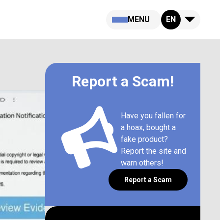
MENU
EN
Report a Scam!
Have you fallen for
a hoax, bought a
fake product?
Report the site and
warn others!
Report a Scam