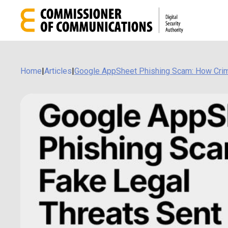
Home
|
Articles
|
Google AppSheet Phishing Scam: How Crim