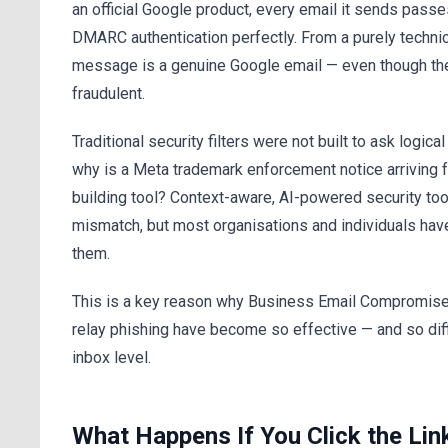
an official Google product, every email it sends pass
DMARC authentication perfectly. From a purely technic
message is a genuine Google email — even though the 
fraudulent.
Traditional security filters were not built to ask logica
why is a Meta trademark enforcement notice arriving 
building tool? Context-aware, AI-powered security too
mismatch, but most organisations and individuals hav
them.
This is a key reason why Business Email Compromise
relay phishing have become so effective — and so diffi
inbox level.
What Happens If You Click the Lin