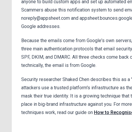
anyone to build custom apps and set up automated ema
Scammers abuse this notification system to send emai
noreply@appsheet.com and appsheet.bounces.google
Google addresses.
Because the emails come from Google's own servers,
three main authentication protocols that email securit
SPF, DKIM, and DMARC. All three checks come back c
technically, the email is from Google.
Security researcher Shaked Chen describes this as a "
attackers use a trusted platform's infrastructure as th
mask their true identity. It is a growing technique that 
place in big-brand infrastructure against you. For mor
techniques work, read our guide on
How to Recognise