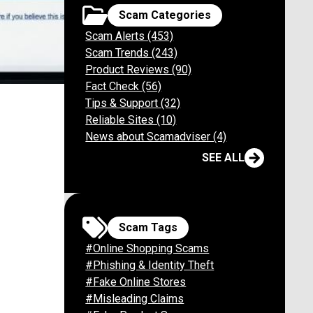
Scam Categories
Scam Alerts (453)
Scam Trends (243)
Product Reviews (90)
Fact Check (56)
m Collins
Tips & Support (32)
Reliable Sites (10)
News about Scamadviser (4)
SEE ALL
end
Scam Tags
#Online Shopping Scams
#Phishing & Identity Theft
#Fake Online Stores
#Misleading Claims