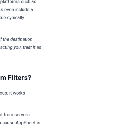
y platforms such as
ns even include a
cue cynically
If the destination
ting you, treat it as
m Filters?
ous: it works
nt from servers
 Because AppSheet is