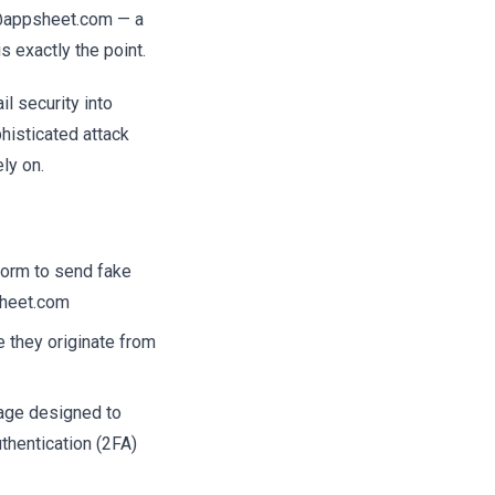
y@appsheet.com — a
s exactly the point.
il security into
histicated attack
ly on.
form to send fake
sheet.com
 they originate from
 page designed to
thentication (2FA)