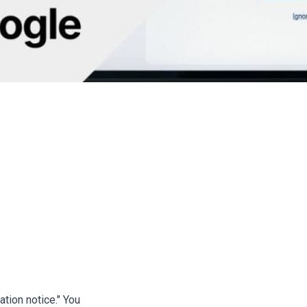
Author: Ada
ing Scam: How Criminals S
 Google Emails
tion notice." You