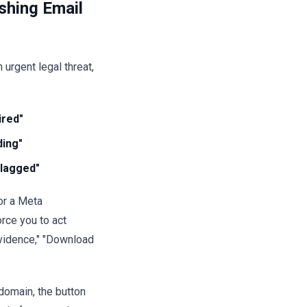
shing Email
urgent legal threat,
ired"
ding"
lagged"
or a Meta
rce you to act
vidence," "Download
domain, the button