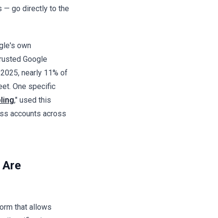
 — go directly to the
gle's own
trusted Google
l 2025, nearly 11% of
eet. One specific
ling
," used this
ss accounts across
 Are
orm that allows