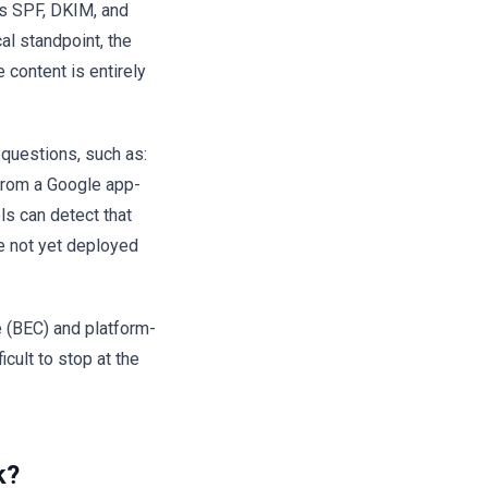
es SPF, DKIM, and
al standpoint, the
content is entirely
l questions, such as:
from a Google app-
ls can detect that
e not yet deployed
 (BEC) and platform-
cult to stop at the
k?